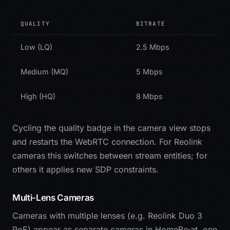
QUALITY
BITRATE
Low (LQ)
2.5 Mbps
Medium (MQ)
5 Mbps
High (HQ)
8 Mbps
Cycling the quality badge in the camera view stops
and restarts the WebRTC connection. For Reolink
cameras this switches between stream entities; for
others it applies new SDP constraints.
Multi-Lens Cameras
Cameras with multiple lenses (e.g. Reolink Duo 3
PoE) appear as separate cameras in HomeBe·at, one