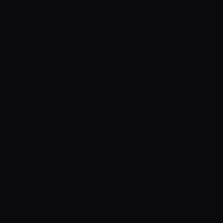
·
HomeBe
at
A modern Home Assistant client for camera
monitoring and smart detection alerts.