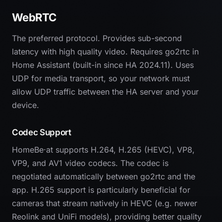
WebRTC
The preferred protocol. Provides sub-second
latency with high quality video. Requires go2rtc in
Home Assistant (built-in since HA 2024.11). Uses
UDP for media transport, so your network must
allow UDP traffic between the HA server and your
device.
Codec Support
HomeBe·at supports H.264, H.265 (HEVC), VP8,
VP9, and AV1 video codecs. The codec is
negotiated automatically between go2rtc and the
app. H.265 support is particularly beneficial for
cameras that stream natively in HEVC (e.g. newer
Reolink and UniFi models), providing better quality