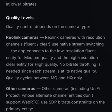
at lower bitrates.
Quality Levels
Quality control depends on the camera type:
Reolink cameras
— Reolink cameras with resolution
channels (fluent / clear) use native stream switching
— the app connects to the low-resolution fluent
entity for Medium quality and the high-resolution
clear entity for High quality. No bitrate throttling is
needed since each stream is at its native quality.
Quality cycles between MQ and HQ only.
Other cameras
— Other cameras (including UniFi
Protect, whose alternate channel entities don't
support WebRTC) use SDP bitrate constraints on the
primary entity: