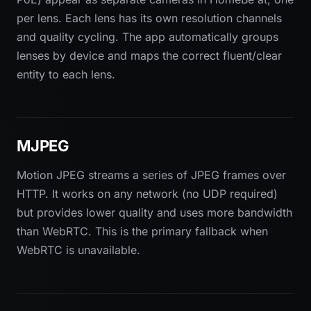
per lens. Each lens has its own resolution channels
and quality cycling. The app automatically groups
lenses by device and maps the correct fluent/clear
entity to each lens.
MJPEG
Motion JPEG streams a series of JPEG frames over
HTTP. It works on any network (no UDP required)
but provides lower quality and uses more bandwidth
than WebRTC. This is the primary fallback when
WebRTC is unavailable.