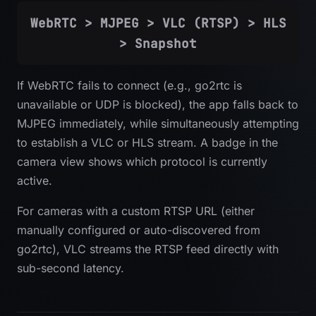
WebRTC > MJPEG > VLC (RTSP) > HLS
> Snapshot
If WebRTC fails to connect (e.g., go2rtc is
unavailable or UDP is blocked), the app falls back to
MJPEG immediately, while simultaneously attempting
to establish a VLC or HLS stream. A badge in the
camera view shows which protocol is currently
active.
For cameras with a custom RTSP URL (either
manually configured or auto-discovered from
go2rtc), VLC streams the RTSP feed directly with
sub-second latency.