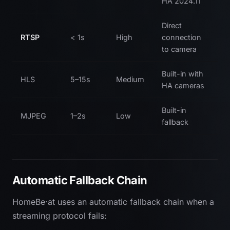
HA 2024.11
Direct
RTSP
< 1s
High
connection
to camera
Built-in with
HLS
5–15s
Medium
HA cameras
Built-in
MJPEG
1–2s
Low
fallback
Automatic Fallback Chain
HomeBe·at uses an automatic fallback chain when a
streaming protocol fails: