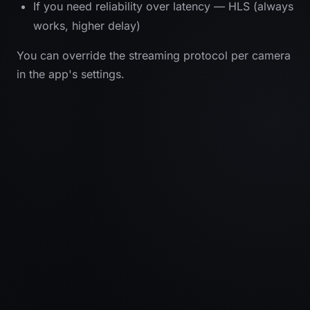
If you need reliability over latency — HLS (always
works, higher delay)
You can override the streaming protocol per camera
in the app's settings.