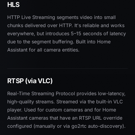
HLS
HTTP Live Streaming segments video into small
chunks delivered over HTTP. It's reliable and works
everywhere, but introduces 5–15 seconds of latency
due to the segment buffering. Built into Home
Assistant for all camera entities.
RTSP (via VLC)
Real-Time Streaming Protocol provides low-latency,
high-quality streams. Streamed via the built-in VLC
player. Used for custom cameras and for Home
Assistant cameras that have an RTSP URL override
configured (manually or via go2rtc auto-discovery).