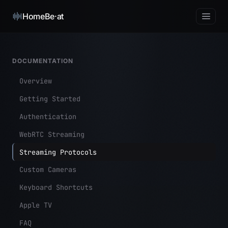
HomeBe·at
DOCUMENTATION
Overview
Getting Started
Authentication
WebRTC Streaming
Streaming Protocols
Custom Cameras
Keyboard Shortcuts
Apple TV
FAQ