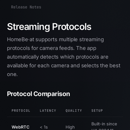
Release Notes
Streaming Protocols
HomeBe·at supports multiple streaming
protocols for camera feeds. The app
automatically detects which protocols are
available for each camera and selects the best
one.
Protocol Comparison
PROTOCOL
LATENCY
QUALITY
SETUP
Built-in since
WebRTC
< 1s
High