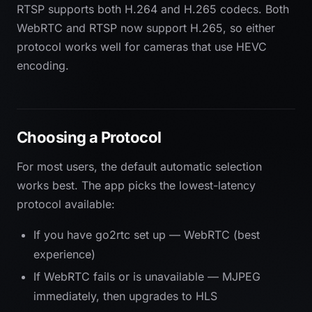
RTSP supports both H.264 and H.265 codecs. Both
WebRTC and RTSP now support H.265, so either
protocol works well for cameras that use HEVC
encoding.
Choosing a Protocol
For most users, the default automatic selection
works best. The app picks the lowest-latency
protocol available:
If you have go2rtc set up — WebRTC (best
experience)
If WebRTC fails or is unavailable — MJPEG
immediately, then upgrades to HLS